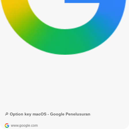
🔎 Option key macOS - Google Penelusuran
www.google.com